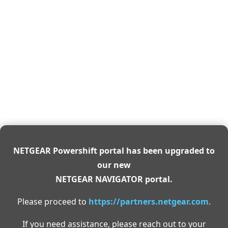
NETGEAR Powershift portal has been upgraded to
our new
NETGEAR NAVIGATOR portal.
Please proceed to
https://partners.netgear.com
.
If you need assistance, please reach out to your