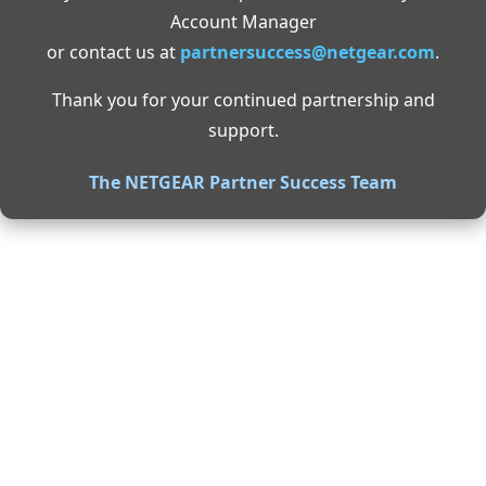
Account Manager
or contact us at
partnersuccess@netgear.com
.
Thank you for your continued partnership and
support.
The NETGEAR Partner Success Team